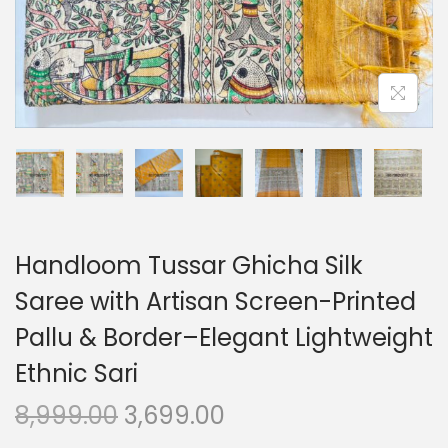
o
n
Handloom Tussar Ghicha Silk
Saree with Artisan Screen-Printed
Pallu & Border–Elegant Lightweight
Ethnic Sari
O
C
8,999.00
3,699.00
r
u