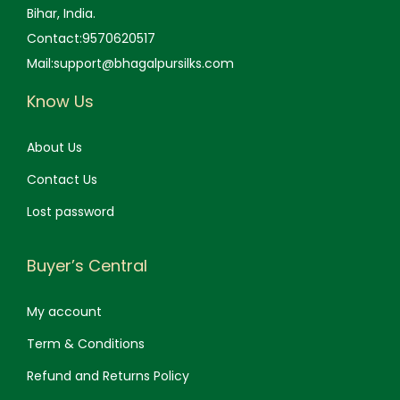
Bihar, India.
Contact:9570620517
Mail:support@bhagalpursilks.com
Know Us
About Us
Contact Us
Lost password
Buyer’s Central
My account
Term & Conditions
Refund and Returns Policy