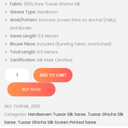
Fabric
: 100% Pure Tussar Ghicha Silk
i
r
Weave Type
: Handloom
g
r
Work/Pattern
: Intricate Screen Print on Anchal (Pallu)
i
e
and Border
n
n
Saree Length
: 5.5 Meters
a
t
Blouse Piece
: Included (Running fabric, Unstitched)
l
p
Total Length
: 6.5 Meters
p
r
Certification
: Silk Mark Certified
r
i
i
c
ADD TO CART
c
e
H
e
i
a
BUY NOW
w
s
n
a
:
d
SKU:
TGSPAB_0001
s
l
Categories:
Handwoven Tussar Silk Saree
,
Tussar Ghicha Silk
:
3
o
Saree
,
Tussar Ghicha Silk Screen Printed Saree
,
o