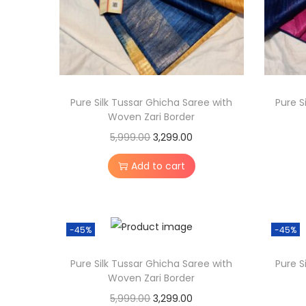
Pure Silk Tussar Ghicha Saree with
Pure S
Woven Zari Border
O
C
5,999.00
3,299.00
r
u
Add to cart
i
r
g
r
i
e
-45%
-45%
n
n
a
t
Pure Silk Tussar Ghicha Saree with
Pure S
l
p
Woven Zari Border
p
r
O
C
5,999.00
3,299.00