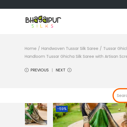
S
S
k
k
i
i
Home
/
Handwoven Tussar Silk Saree
/
Tussar Ghic
p
p
Handloom Tussar Ghicha Silk Saree with Artisan Scre
t
t
o
o
PREVIOUS
NEXT
n
c
a
o
v
n
i
t
g
e
-59%
a
n
t
t