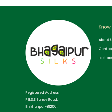
:
3
,
5
2
,
9
Know
9
9
9
.
About 
9
0
Contac
.
0
Lost pa
0
.
0
.
Registered Address:
R.B.S.S.Sahay Road,
Bhikhanpur-812001,