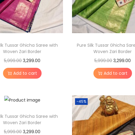
i
l
k
S
a
ilk Tussar Ghicha Saree with
Pure Silk Tussar Ghicha Sar
r
Woven Zari Border
Woven Zari Border
e
O
C
O
C
5,999.00
3,299.00
5,999.00
3,299.00
e
r
u
r
u
w
Add to cart
Add to cart
i
r
i
r
i
g
r
g
r
t
i
e
i
e
h
-45%
n
n
n
n
A
a
t
a
t
r
ilk Tussar Ghicha Saree with
l
p
l
p
Woven Zari Border
t
p
r
p
r
O
C
5,999.00
3,299.00
i