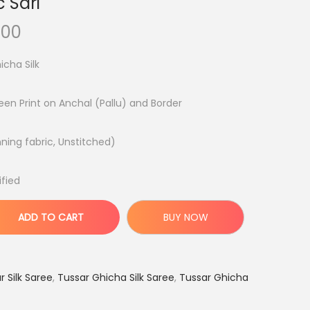
 Sari
C
.00
u
icha Silk
r
r
reen Print on Anchal (Pallu) and Border
e
n
nning fabric, Unstitched)
t
p
ified
r
i
ADD TO CART
BUY NOW
c
e
i
 Silk Saree
,
Tussar Ghicha Silk Saree
,
Tussar Ghicha
s
: