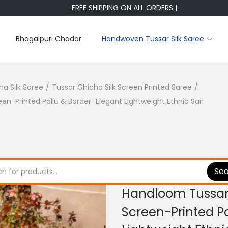
FREE SHIPPING ON ALL ORDERS |
Bhagalpuri Chadar
Handwoven Tussar Silk Saree
ha Silk Saree
/
Tussar Ghicha Silk Screen Printed Saree
/
en-Printed Pallu & Border–Elegant Lightweight Ethnic Sari
Se
Handloom Tussar 
Screen-Printed P