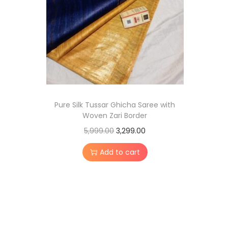
0
,
.
5
2
,
9
9
9
9
.
9
0
.
0
Pure Silk Tussar Ghicha Saree with
0
.
Woven Zari Border
0
O
C
5,999.00
3,299.00
.
r
u
Add to cart
i
r
g
r
i
e
n
n
a
t