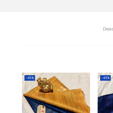
Desc
-45%
-45%