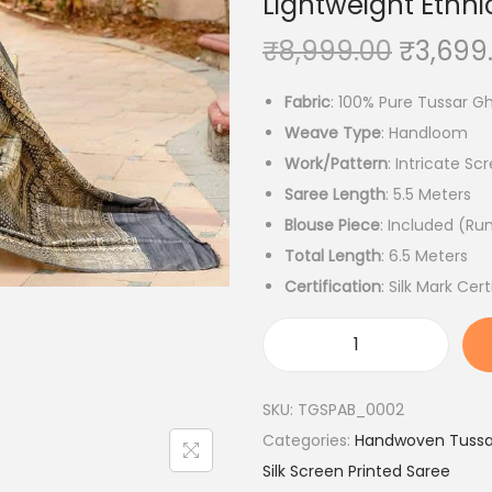
Lightweight Ethnic
O
₹
8,999.00
₹
3,699
r
Fabric
: 100% Pure Tussar Gh
i
Weave Type
: Handloom
g
Work/Pattern
: Intricate Sc
i
Saree Length
: 5.5 Meters
n
Blouse Piece
: Included (Ru
a
Total Length
: 6.5 Meters
l
Certification
: Silk Mark Cert
p
r
i
H
c
a
SKU:
TGSPAB_0002
e
n
Categories:
Handwoven Tussar
w
d
Silk Screen Printed Saree
a
l