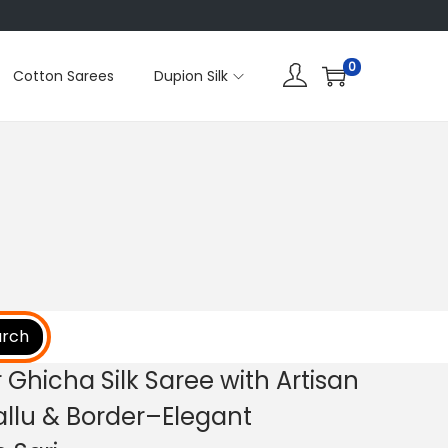
0
Cotton Sarees
Dupion Silk
arch
Ghicha Silk Saree with Artisan
allu & Border–Elegant