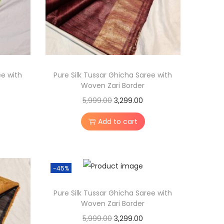
ee with
Pure Silk Tussar Ghicha Saree with
Woven Zari Border
O
C
5,999.00
3,299.00
r
u
Add to cart
i
r
g
r
i
e
-45%
n
n
a
t
Pure Silk Tussar Ghicha Saree with
l
p
Woven Zari Border
p
r
O
C
5,999.00
3,299.00