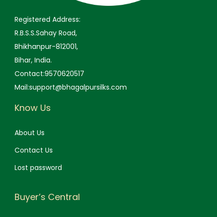
.
.
Registered Address:
0
R.B.S.S.Sahay Road,
0
Bhikhanpur-812001,
.
Bihar, India.
Contact:9570620517
Mail:support@bhagalpursilks.com
Know Us
About Us
Contact Us
Lost password
Buyer’s Central