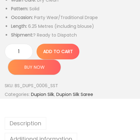
Wash Care:
Dry Clean
g
r
Pattern:
Solid
i
e
Occasion:
Party Wear/Traditional Drape
n
n
Length:
6.25 Metres (including blouse)
a
t
Shipment:
? Ready to Dispatch
l
p
p
r
ADD TO CART
r
i
H
i
c
a
BUY NOW
c
e
n
e
i
d
SKU:
BS_DUPS_0006_SST
w
s
l
Categories:
Dupion Silk
,
Dupion Silk Saree
a
:
o
s
o
:
4
m
Description
,
W
1
9
o
Additional information