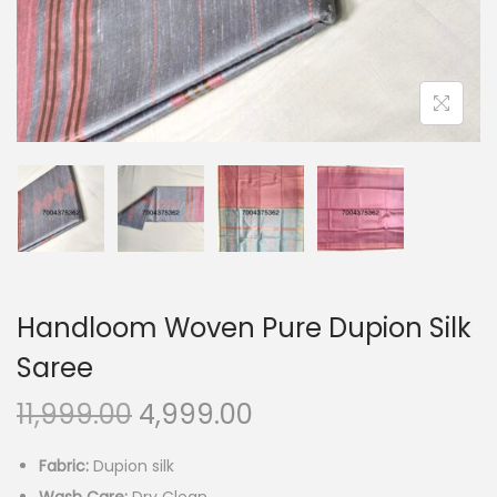
o
n
Handloom Woven Pure Dupion Silk
Saree
O
C
11,999.00
4,999.00
r
u
Fabric:
Dupion silk
i
r