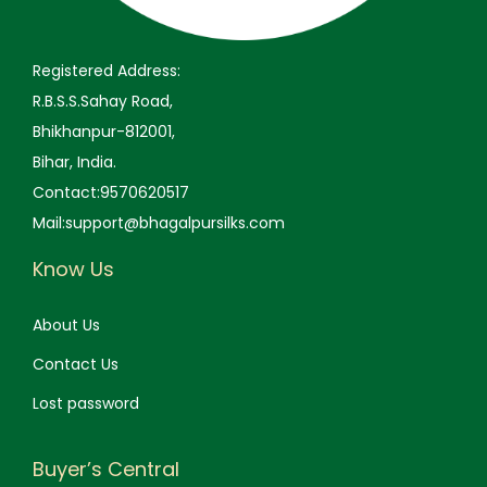
9
0
9
0
.
.
.
.
Registered Address:
0
0
R.B.S.S.Sahay Road,
0
0
Bhikhanpur-812001,
.
.
Bihar, India.
Contact:9570620517
Mail:support@bhagalpursilks.com
Know Us
About Us
Contact Us
Lost password
Buyer’s Central