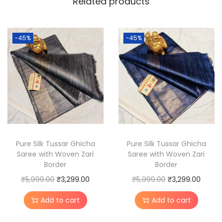
Related products
e
D
e
-45%
-45%
s
i
T
u
s
s
a
r
Pure Silk Tussar Ghicha
Pure Silk Tussar Ghicha
Saree with Woven Zari
Saree with Woven Zari
S
Border
Border
i
O
C
O
C
₹
5,999.00
₹
3,299.00
₹
5,999.00
₹
3,299.00
l
r
u
r
u
k
Add to cart
Add to cart
i
r
i
r
S
g
r
g
r