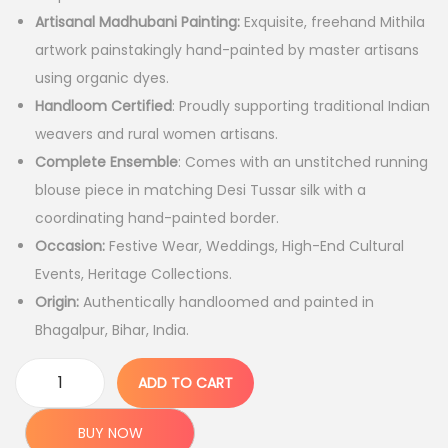
i
c
Artisanal Madhubani Painting:
Exquisite, freehand Mithila
c
e
artwork painstakingly hand-painted by master artisans
e
i
using organic dyes.
w
s
Handloom Certified
: Proudly supporting traditional Indian
a
:
weavers and rural women artisans.
s
Complete Ensemble
: Comes with an unstitched running
:
7
blouse piece in matching Desi Tussar silk with a
,
coordinating hand-painted border.
1
7
Occasion:
Festive Wear, Weddings, High-End Cultural
5
9
Events, Heritage Collections.
,
9
Origin:
Authentically handloomed and painted in
9
.
Bhagalpur, Bihar, India.
9
0
9
0
ADD TO CART
P
.
.
r
0
BUY NOW