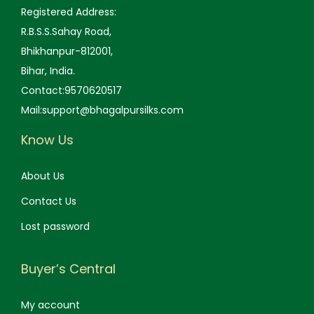
0
.
0
.
Registered Address:
0
0
R.B.S.S.Sahay Road,
.
.
Bhikhanpur-812001,
Bihar, India.
Contact:9570620517
Mail:support@bhagalpursilks.com
Know Us
About Us
Contact Us
Lost password
Buyer’s Central
My account