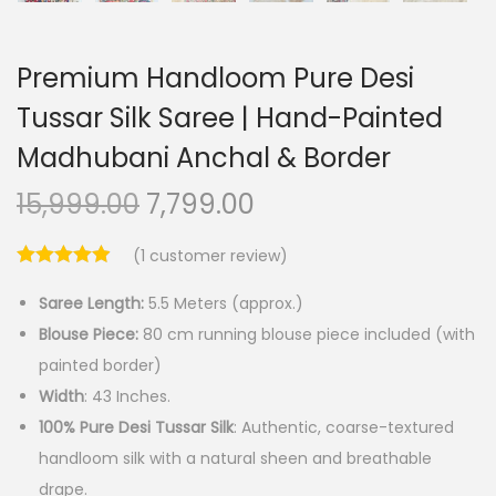
Premium Handloom Pure Desi
Tussar Silk Saree | Hand-Painted
Madhubani Anchal & Border
O
C
15,999.00
7,799.00
r
u
(
1
customer review)
i
r
g
r
Saree Length:
5.5 Meters (approx.)
i
e
Blouse Piece:
80 cm running blouse piece included (with
n
n
painted border)
a
t
Width
: 43 Inches.
l
p
100% Pure Desi Tussar Silk
: Authentic, coarse-textured
p
r
handloom silk with a natural sheen and breathable
r
i
drape.