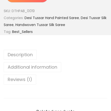
e
0
m
.
SKU:
DTHPAB_0019
i
Categories:
Desi Tussar Hand Painted Saree
,
Desi Tussar Silk
u
Saree
,
Handwoven Tussar Silk Saree
m
Tag:
Best_Sellers
H
a
n
Description
d
l
Additional information
o
o
Reviews (1)
m
P
u
r