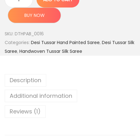
P
:
7
u
,
BUY NOW
r
1
7
e
5
9
SKU:
DTHPAB_0016
H
,
9
Categories:
Desi Tussar Hand Painted Saree
,
Desi Tussar Silk
a
9
.
Saree
,
Handwoven Tussar Silk Saree
n
9
0
d
9
0
l
.
.
Description
o
0
o
0
Additional information
m
.
D
Reviews (1)
e
s
i