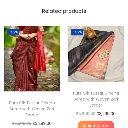
T
Related products
u
s
s
-45%
-45%
a
r
S
i
l
k
M
a
Pure Silk Tussar Ghicha
Saree with Woven Zari
d
Pure Silk Tussar Ghicha
Border
h
Saree with Woven Zari
O
C
₹
5,999.00
₹
3,299.00
Border
u
r
u
O
C
b
₹
5,999.00
₹
3,299.00
Add to cart