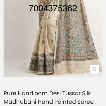
o
n
Pure Handloom Desi Tussar Silk
Madhubani Hand Painted Saree