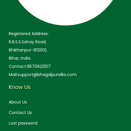
9
.
9
.
9
0
9
0
.
0
.
0
0
.
0
.
Registered Address:
0
0
R.B.S.S.Sahay Road,
.
.
Bhikhanpur-812001,
Bihar, India.
Contact:9570620517
Mail:support@bhagalpursilks.com
Know Us
About Us
Contact Us
Lost password