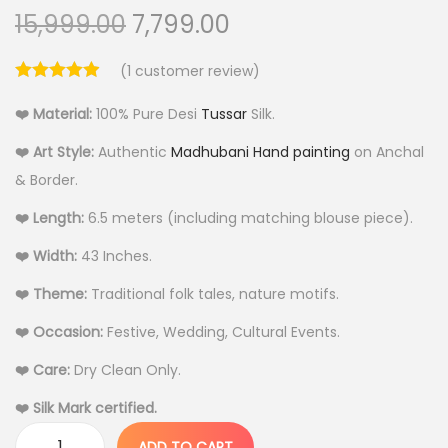
O
C
15,999.00
7,799.00
r
u
(
1
customer review)
i
r
g
r
❤️ Material:
100% Pure Desi
Tussar
Silk.
i
e
❤️ Art Style:
Authentic
Madhubani Hand painting
on Anchal
n
n
& Border.
a
t
l
p
❤️ Length:
6.5 meters (including matching blouse piece).
p
r
❤️ Width:
43 Inches.
r
i
❤️ Theme:
Traditional folk tales, nature motifs.
i
c
c
e
❤️ Occasion:
Festive, Wedding, Cultural Events.
e
i
❤️ Care:
Dry Clean Only.
w
s
❤️ Silk Mark certified.
a
:
s
ADD TO CART