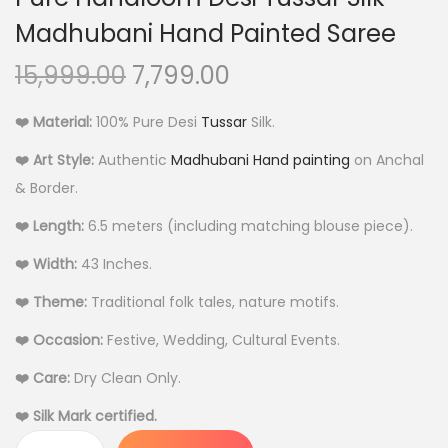
Madhubani Hand Painted Saree
O
C
15,999.00
7,799.00
r
u
❤️ Material:
100% Pure Desi
Tussar
Silk.
i
r
g
r
❤️ Art Style:
Authentic
Madhubani Hand painting
on Anchal
i
e
& Border.
n
n
❤️ Length:
6.5 meters (including matching blouse piece).
a
t
❤️ Width:
43 Inches.
l
p
p
r
❤️ Theme:
Traditional folk tales, nature motifs.
r
i
❤️ Occasion:
Festive, Wedding, Cultural Events.
i
c
c
e
❤️ Care:
Dry Clean Only.
e
i
❤️ Silk Mark certified.
w
s