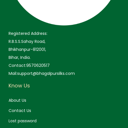
9
.
9
.
9
0
9
0
.
0
.
0
0
.
0
.
Registered Address:
0
0
R.B.S.S.Sahay Road,
.
.
Bhikhanpur-812001,
Bihar, India.
Contact:9570620517
Mail:support@bhagalpursilks.com
Know Us
About Us
Contact Us
Lost password