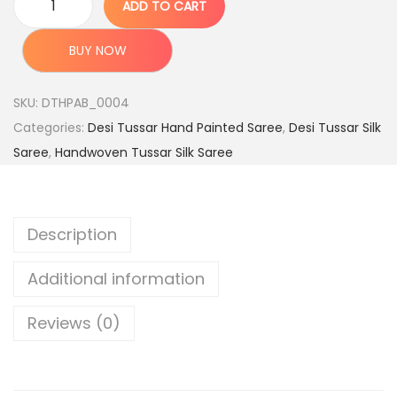
ADD TO CART
a
:
P
s
u
BUY NOW
:
7
r
,
e
SKU:
DTHPAB_0004
1
7
H
Categories:
Desi Tussar Hand Painted Saree
,
Desi Tussar Silk
5
9
a
Saree
,
Handwoven Tussar Silk Saree
,
9
n
9
.
d
9
0
l
Description
9
0
o
.
.
o
Additional information
0
m
0
D
Reviews (0)
.
e
s
i