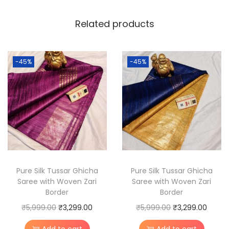
T
Related products
u
s
s
-45%
-45%
a
r
S
i
l
k
M
a
Pure Silk Tussar Ghicha
Pure Silk Tussar Ghicha
Saree with Woven Zari
Saree with Woven Zari
d
Border
Border
h
O
C
O
C
₹
5,999.00
₹
3,299.00
₹
5,999.00
₹
3,299.00
u
r
u
r
u
b
Add to cart
Add to cart