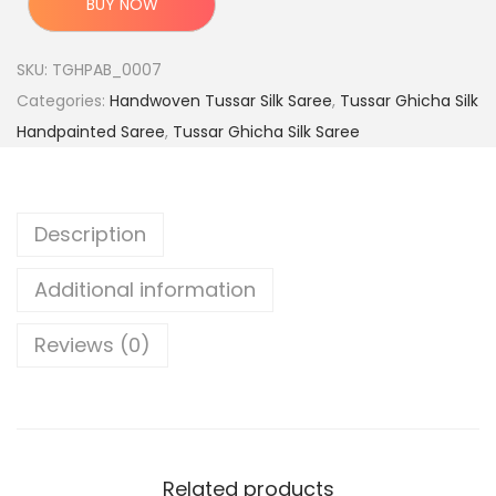
BUY NOW
e
i
i
w
s
g
SKU:
TGHPAB_0007
a
:
i
Categories:
Handwoven Tussar Silk Saree
,
Tussar Ghicha Silk
s
n
Handpainted Saree
,
Tussar Ghicha Silk Saree
:
4
a
,
l
9
7
H
Description
,
9
a
9
9
n
Additional information
9
.
d
9
0
l
Reviews (0)
.
0
o
0
.
o
0
m
.
T
Related products
u