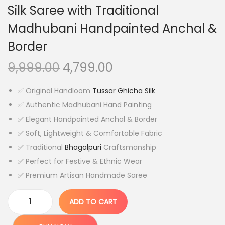
Silk Saree with Traditional
Madhubani Handpainted Anchal &
Border
O
C
9,999.00
4,799.00
r
u
✅ Original Handloom
Tussar Ghicha Silk
i
r
✅ Authentic Madhubani Hand Painting
g
r
✅ Elegant Handpainted Anchal & Border
i
e
✅ Soft, Lightweight & Comfortable Fabric
n
n
✅ Traditional
Bhagalpuri
Craftsmanship
a
t
✅ Perfect for Festive & Ethnic Wear
l
p
✅ Premium Artisan Handmade Saree
p
r
r
i
ADD TO CART
i
c
O
c
e
r