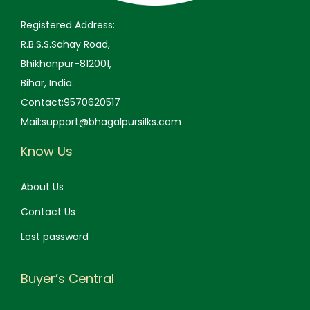
0
.
0
.
Registered Address:
0
0
R.B.S.S.Sahay Road,
.
.
Bhikhanpur-812001,
Bihar, India.
Contact:9570620517
Mail:support@bhagalpursilks.com
Know Us
About Us
Contact Us
Lost password
Buyer’s Central