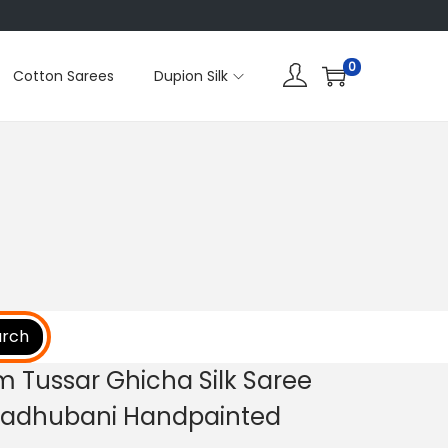
0
Cotton Sarees
Dupion Silk
arch
m Tussar Ghicha Silk Saree
 Madhubani Handpainted