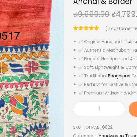
Anchal & Border
O
₹
9,999.00
₹
4,799
r
(
2
customer re
i
g
✅ Original Handloom
Tussa
i
✅ Authentic Madhubani Ha
n
✅ Elegant Handpainted Anc
a
✅ Soft, Lightweight & Comf
l
✅ Traditional
Bhagalpuri
Cr
p
✅ Perfect for Festive & Et
r
✅ Premium Artisan Handm
i
c
O
e
r
w
SKU:
TGHPAB_0022
i
a
Categories:
Handwoven Tussar