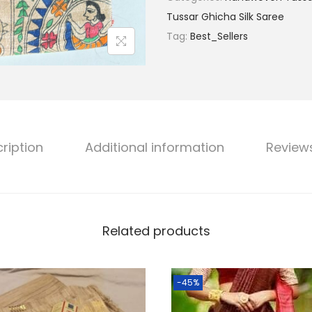
g
s
Tussar Ghicha Silk Saree
i
:
Tag:
Best_Sellers
n
₹
a
9
l
,
H
9
a
9
n
9
ription
Additional information
Review
d
.
l
0
o
0
o
.
Related products
m
T
u
-45%
s