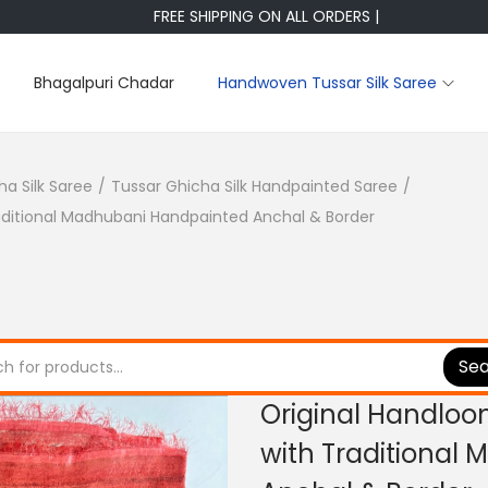
FREE SHIPPING ON ALL ORDERS |
Bhagalpuri Chadar
Handwoven Tussar Silk Saree
ha Silk Saree
/
Tussar Ghicha Silk Handpainted Saree
/
raditional Madhubani Handpainted Anchal & Border
Se
Original Handloo
with Traditional