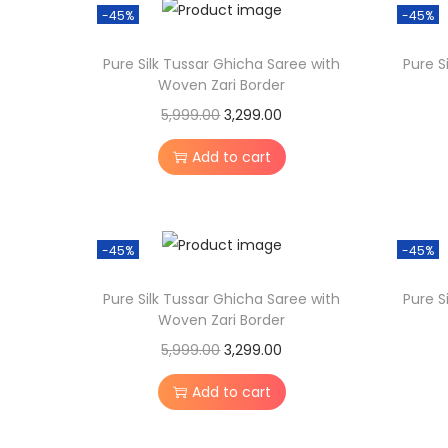
a
t
-45%
-45%
l
p
Pure Silk Tussar Ghicha Saree with
Pure S
p
r
Woven Zari Border
r
i
O
C
5,999.00
3,299.00
i
c
r
u
c
e
Add to cart
i
r
e
i
g
r
w
s
i
e
a
:
-45%
-45%
n
n
s
a
t
:
3
Pure Silk Tussar Ghicha Saree with
Pure S
l
p
Woven Zari Border
,
p
r
O
C
5,999.00
3,299.00
5
2
r
i
r
u
,
9
Add to cart
i
c
i
r
9
9
c
e
g
r
9
.