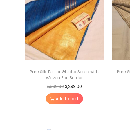
Pure Silk Tussar Ghicha Saree with
Pure S
Woven Zari Border
O
C
5,999.00
3,299.00
r
u
Add to cart
i
r
g
r
i
e
n
n