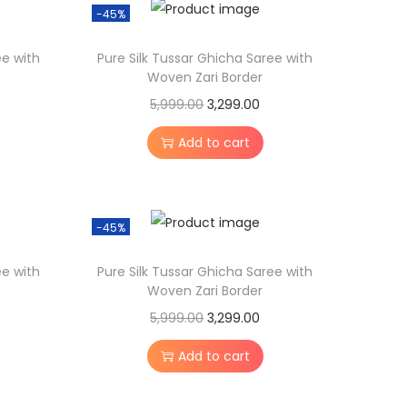
-45%
s
:
3
ee with
Pure Silk Tussar Ghicha Saree with
,
Woven Zari Border
5
2
O
C
5,999.00
3,299.00
,
9
r
u
Add to cart
9
9
i
r
9
.
g
r
9
0
i
e
-45%
.
0
n
n
0
.
a
t
ee with
Pure Silk Tussar Ghicha Saree with
0
l
p
Woven Zari Border
.
p
r
O
C
5,999.00
3,299.00
r
i
r
u
Add to cart
i
c
i
r
c
e
g
r