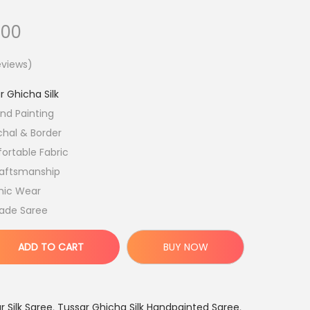
C
.00
u
views)
r
r
r Ghicha Silk
e
nd Painting
n
hal & Border
t
ortable Fabric
p
aftsmanship
r
hnic Wear
i
ade Saree
c
e
ADD TO CART
BUY NOW
i
s
:
 Silk Saree
,
Tussar Ghicha Silk Handpainted Saree
,