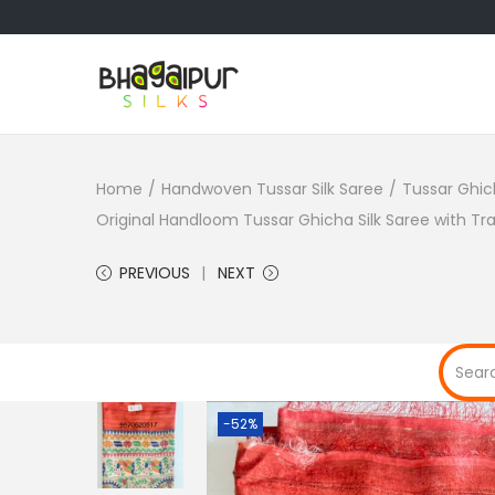
S
S
k
k
i
i
Home
/
Handwoven Tussar Silk Saree
/
Tussar Ghic
p
p
Original Handloom Tussar Ghicha Silk Saree with T
t
t
o
o
PREVIOUS
NEXT
n
c
a
o
v
n
i
t
g
e
-52%
a
n
t
t