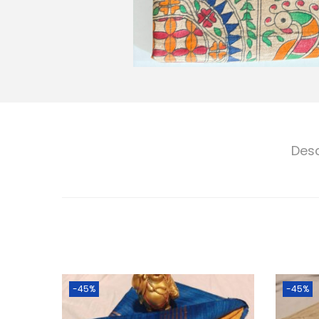
Desc
-45%
-45%