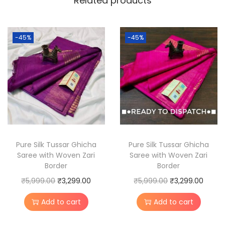
Related products
u
s
s
-45%
-45%
a
r
G
h
i
c
h
a
Pure Silk Tussar Ghicha
Pure Silk Tussar Ghicha
Saree with Woven Zari
Saree with Woven Zari
S
Border
Border
i
O
C
O
C
₹
5,999.00
₹
3,299.00
₹
5,999.00
₹
3,299.00
l
r
u
r
u
k
Add to cart
Add to cart
i
r
i
r
S
g
r
g
r