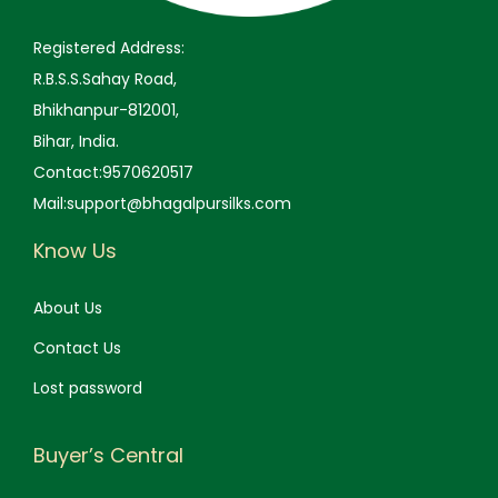
.
0
.
0
0
.
0
.
Registered Address:
0
0
R.B.S.S.Sahay Road,
.
.
Bhikhanpur-812001,
Bihar, India.
Contact:9570620517
Mail:support@bhagalpursilks.com
Know Us
About Us
Contact Us
Lost password
Buyer’s Central