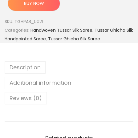
c
e
r
BUY NOW
e
i
i
w
s
g
SKU:
TGHPAB_0021
a
:
i
Categories:
Handwoven Tussar Silk Saree
,
Tussar Ghicha Silk
s
n
Handpainted Saree
,
Tussar Ghicha Silk Saree
:
4
a
,
l
9
7
H
Description
,
9
a
9
9
n
Additional information
9
.
d
9
0
l
Reviews (0)
.
0
o
0
.
o
0
m
.
T