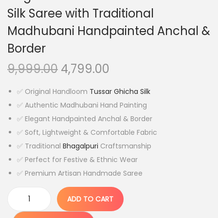
Silk Saree with Traditional
Madhubani Handpainted Anchal &
Border
O
C
9,999.00
4,799.00
r
u
✅ Original Handloom
Tussar Ghicha Silk
i
r
✅ Authentic Madhubani Hand Painting
g
r
✅ Elegant Handpainted Anchal & Border
i
e
✅ Soft, Lightweight & Comfortable Fabric
n
n
✅ Traditional
Bhagalpuri
Craftsmanship
a
t
✅ Perfect for Festive & Ethnic Wear
l
p
✅ Premium Artisan Handmade Saree
p
r
r
i
ADD TO CART
i
c
O