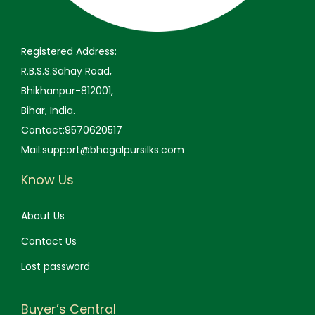
9
0
9
0
.
0
.
0
0
.
0
.
Registered Address:
0
0
R.B.S.S.Sahay Road,
.
.
Bhikhanpur-812001,
Bihar, India.
Contact:9570620517
Mail:support@bhagalpursilks.com
Know Us
About Us
Contact Us
Lost password
Buyer’s Central