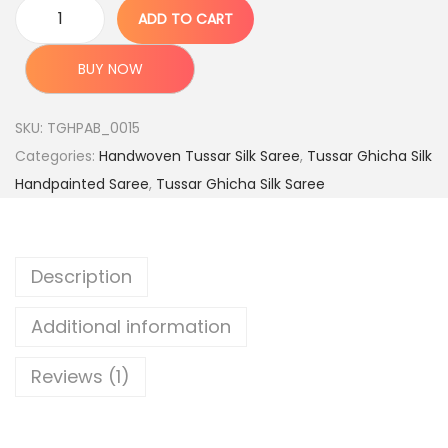
c
e
ADD TO CART
O
e
i
r
w
s
BUY NOW
i
a
:
g
s
SKU:
TGHPAB_0015
i
:
4
Categories:
Handwoven Tussar Silk Saree
,
Tussar Ghicha Silk
n
,
Handpainted Saree
,
Tussar Ghicha Silk Saree
a
9
7
l
,
9
H
9
9
Description
a
9
.
n
9
0
Additional information
d
.
0
l
0
.
Reviews (1)
o
0
o
.