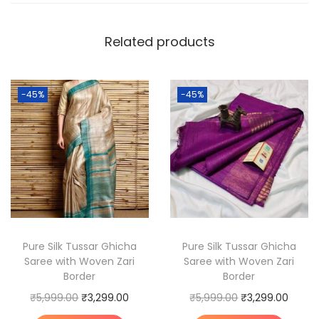
m
T
Related products
u
s
s
-45%
-45%
a
r
G
h
i
c
h
a
Pure Silk Tussar Ghicha
Pure Silk Tussar Ghicha
Saree with Woven Zari
Saree with Woven Zari
S
Border
Border
i
O
C
O
C
₹
5,999.00
₹
3,299.00
₹
5,999.00
₹
3,299.00
l
r
u
r
u