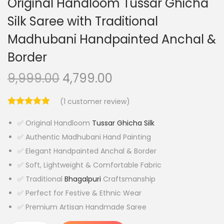
Original Handloom Tussar Ghicha
Silk Saree with Traditional
Madhubani Handpainted Anchal &
Border
O
C
9,999.00
4,799.00
r
u
(
1
customer review)
i
r
g
r
✅ Original Handloom
Tussar Ghicha Silk
i
e
✅ Authentic Madhubani Hand Painting
n
n
✅ Elegant Handpainted Anchal & Border
a
t
✅ Soft, Lightweight & Comfortable Fabric
l
p
✅ Traditional
Bhagalpuri
Craftsmanship
p
r
✅ Perfect for Festive & Ethnic Wear
r
i
✅ Premium Artisan Handmade Saree
i
c