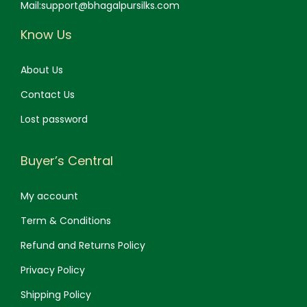
Mail:support@bhagalpursilks.com
Know Us
About Us
Contact Us
Lost password
Buyer’s Central
My account
Term & Conditions
Refund and Returns Policy
Privacy Policy
Shipping Policy