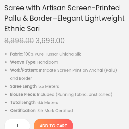
Saree with Artisan Screen-Printed
Pallu & Border–Elegant Lightweight
Ethnic Sari
O
C
8,999.00
3,699.00
r
u
Fabric
: 100% Pure Tussar Ghicha Silk
i
r
Weave Type
: Handloom
g
r
Work/Pattern
: Intricate Screen Print on Anchal (Pallu)
i
e
and Border
n
n
Saree Length
: 5.5 Meters
a
t
Blouse Piece
: Included (Running fabric, Unstitched)
l
p
Total Length
: 6.5 Meters
p
r
Certification
: Silk Mark Certified
r
i
i
c
ADD TO CART