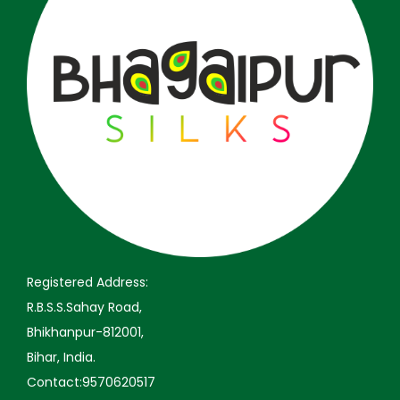
a
:
a
:
s
₹
s
₹
:
3
:
3
₹
,
₹
,
5
2
5
2
,
9
,
9
9
9
9
9
9
.
9
.
9
0
9
0
.
0
.
0
0
.
0
.
Registered Address:
0
0
R.B.S.S.Sahay Road,
.
.
Bhikhanpur-812001,
Bihar, India.
Contact:9570620517