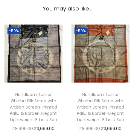
i
You may also like…
c
h
a
-59%
-59%
S
i
l
k
S
a
r
e
Handloom Tussar
Handloom Tussar
Ghicha Silk Saree with
Ghicha Silk Saree with
e
Artisan Screen-Printed
Artisan Screen-Printed
w
Pallu & Border–Elegant
Pallu & Border–Elegant
i
Lightweight Ethnic Sari
Lightweight Ethnic Sari
t
O
C
O
C
₹
8,999.00
₹
3,699.00
₹
8,999.00
₹
3,699.00