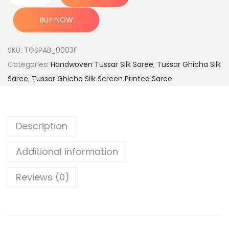
c
e
H
e
i
a
BUY NOW
w
s
n
a
:
d
SKU:
TGSPAB_0003F
s
l
Categories:
Handwoven Tussar Silk Saree
,
Tussar Ghicha Silk
:
3
o
Saree
,
Tussar Ghicha Silk Screen Printed Saree
,
o
8
6
m
,
9
T
Description
9
9
u
9
.
s
Additional information
9
0
s
.
0
a
Reviews (0)
0
.
r
0
G
.
h