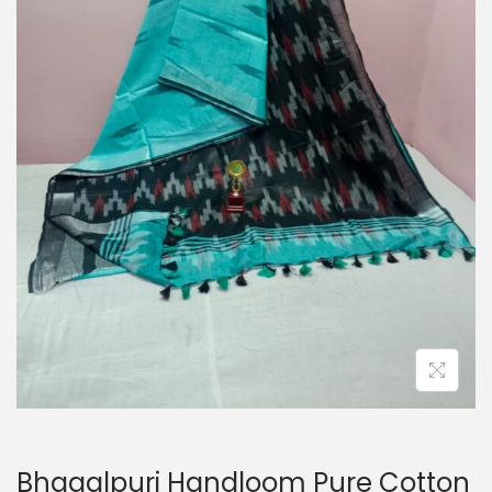
o
n
Bhagalpuri Handloom Pure Cotton