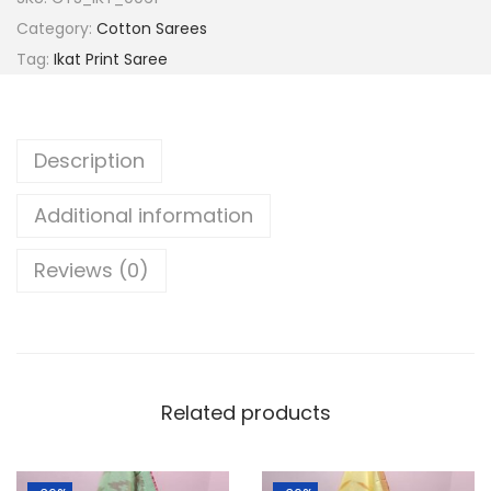
a
:
a
Category:
Cotton Sarees
s
l
Tag:
Ikat Print Saree
:
8
p
9
u
1
9
r
Description
,
.
i
3
0
H
Additional information
9
0
a
9
.
n
Reviews (0)
.
d
0
l
0
o
.
o
Related products
m
P
u