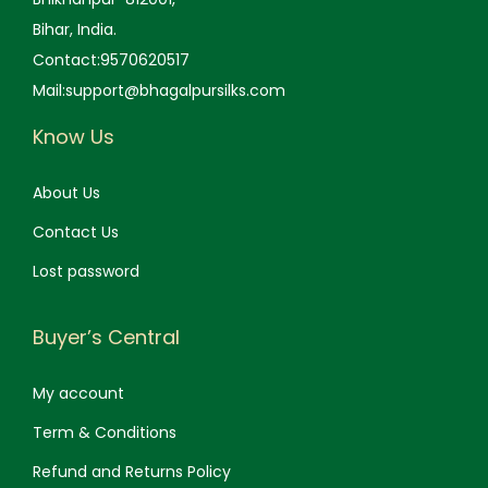
Bihar, India.
Contact:9570620517
Mail:support@bhagalpursilks.com
Know Us
About Us
Contact Us
Lost password
Buyer’s Central
My account
Term & Conditions
Refund and Returns Policy