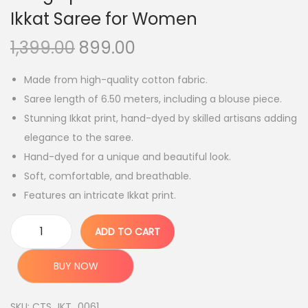
Ikkat Saree for Women
O
C
1,399.00
899.00
r
u
Made from high-quality cotton fabric.
i
r
Saree length of 6.50 meters, including a blouse piece.
g
r
Stunning Ikkat print, hand-dyed by skilled artisans adding
i
e
elegance to the saree.
n
n
Hand-dyed for a unique and beautiful look.
a
t
Soft, comfortable, and breathable.
l
p
Features an intricate Ikkat print.
p
r
r
i
ADD TO CART
i
c
B
c
e
h
BUY NOW
e
i
a
w
s
g
SKU:
CTS_IKT_0061