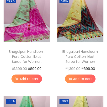
-36%
-36%
r
e
C
o
t
t
o
n
Bhagalpuri Handloom
Bhagalpuri Handloom
Pure Cotton Ikkat
Pure Cotton Ikkat
I
Saree for Women
Saree for Women
k
O
C
O
C
₹
1,399.00
₹
899.00
₹
1,399.00
₹
899.00
k
r
u
r
u
a
Add to cart
Add to cart
i
r
i
r
t
g
r
g
r
S
i
e
i
e
a
-36%
-36%
n
n
n
n
r