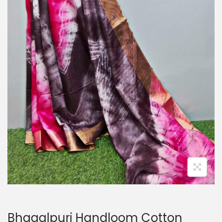
o
n
Bhagalpuri Handloom Cotton