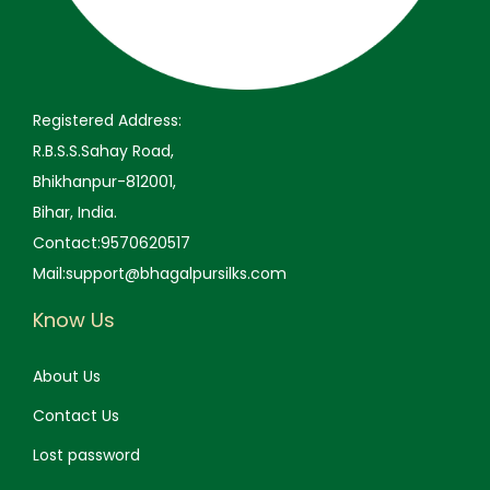
9
.
9
0
.
9
.
0
.
0
0
Registered Address:
.
0
R.B.S.S.Sahay Road,
.
Bhikhanpur-812001,
Bihar, India.
Contact:9570620517
Mail:support@bhagalpursilks.com
Know Us
About Us
Contact Us
Lost password