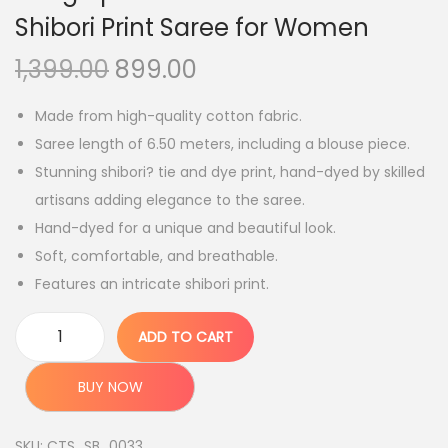
Shibori Print Saree for Women
O
C
1,399.00
899.00
r
u
Made from high-quality cotton fabric.
i
r
Saree length of 6.50 meters, including a blouse piece.
g
r
Stunning shibori? tie and dye print, hand-dyed by skilled
i
e
artisans adding elegance to the saree.
n
n
Hand-dyed for a unique and beautiful look.
a
t
Soft, comfortable, and breathable.
l
p
Features an intricate shibori print.
p
r
r
i
ADD TO CART
i
c
B
c
e
h
BUY NOW
e
i
a
w
s
g
SKU:
CTS_SB_0033