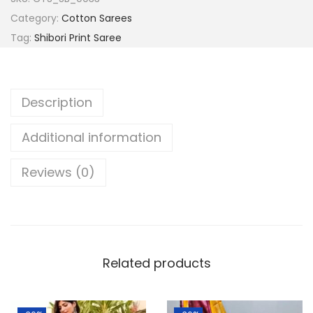
a
:
a
Category:
Cotton Sarees
s
l
Tag:
Shibori Print Saree
:
8
p
9
u
1
9
r
Description
,
.
i
3
0
H
Additional information
9
0
a
9
.
n
Reviews (0)
.
d
0
l
0
o
.
o
Related products
m
C
o