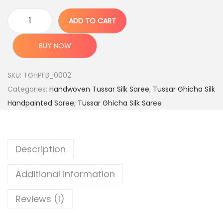
e
i
w
s
ADD TO CART
A
a
:
u
s
BUY NOW
t
:
5
h
,
SKU:
TGHPFB_0002
e
1
9
Categories:
Handwoven Tussar Silk Saree
,
Tussar Ghicha Silk
n
2
9
Handpainted Saree
,
Tussar Ghicha Silk Saree
t
,
9
i
9
.
c
9
0
Description
H
9
0
a
.
.
Additional information
n
0
d
0
Reviews (1)
l
.
o