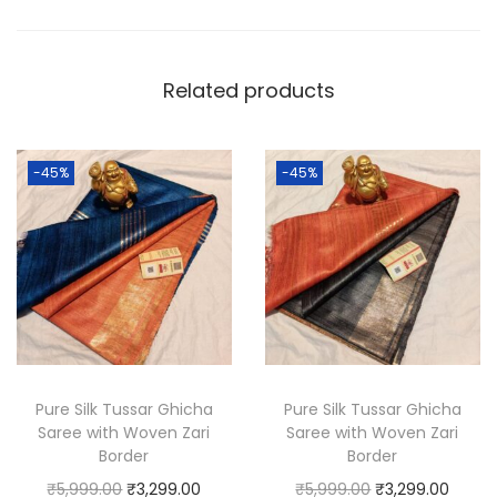
o
m
Related products
G
h
i
-45%
-45%
c
h
a
T
u
s
s
a
Pure Silk Tussar Ghicha
Pure Silk Tussar Ghicha
Saree with Woven Zari
Saree with Woven Zari
r
Border
Border
S
O
C
O
C
₹
5,999.00
₹
3,299.00
₹
5,999.00
₹
3,299.00
i