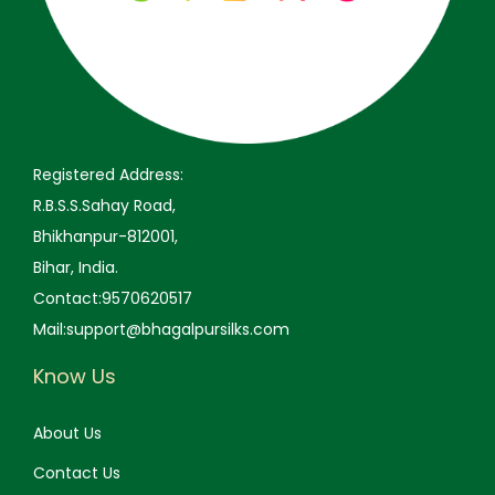
,
9
,
9
9
9
9
9
9
.
9
.
9
0
9
0
.
0
.
0
0
.
0
.
Registered Address:
0
0
R.B.S.S.Sahay Road,
.
.
Bhikhanpur-812001,
Bihar, India.
Contact:9570620517
Mail:support@bhagalpursilks.com
Know Us
About Us
Contact Us