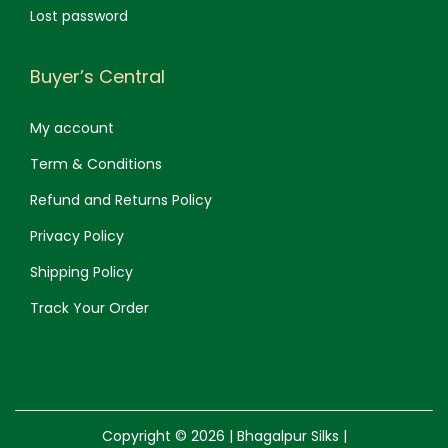
Lost password
Buyer’s Central
My account
Term & Conditions
Refund and Returns Policy
Privacy Policy
Shipping Policy
Track Your Order
Copyright © 2026 |
Bhagalpur Silks
|