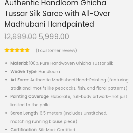
Authentic Handloom Ghicha
Tussar Silk Saree with All-Over
Madhubani Handpainted
O
C
12,999.00
5,999.00
r
u
(
1
customer review)
i
r
g
r
Material
: 100% Pure Handwoven Ghicha Tussar Silk
i
e
Weave Type
: Handloom
n
n
Art Form
: Authentic Madhubani Hand-Painting (featuring
a
t
traditional motifs like peacocks, fish, and floral patterns)
l
p
Painting Coverage
: Elaborate, full-body artwork—not just
p
r
limited to the pallu
r
i
Saree Length
: 6.5 meters (Includes unstitched,
i
c
matching running blouse piece)
c
e
Certification
: Silk Mark Certified