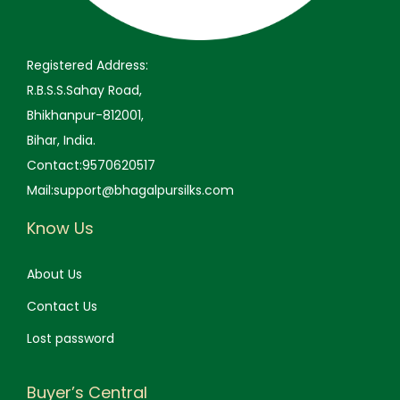
Registered Address:
R.B.S.S.Sahay Road,
Bhikhanpur-812001,
Bihar, India.
Contact:9570620517
Mail:support@bhagalpursilks.com
Know Us
About Us
Contact Us
Lost password
Buyer’s Central