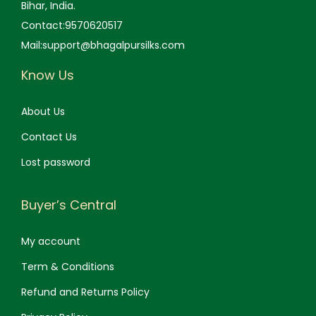
Bihar, India.
Contact:9570620517
Mail:support@bhagalpursilks.com
Know Us
About Us
Contact Us
Lost password
Buyer’s Central
My account
Term & Conditions
Refund and Returns Policy